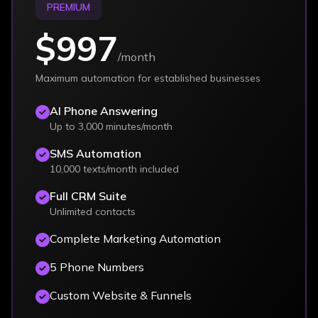
PREMIUM
$997
/month
Maximum automation for established businesses
AI Phone Answering
Up to 3,000 minutes/month
SMS Automation
10,000 texts/month included
Full CRM Suite
Unlimited contacts
Complete Marketing Automation
5 Phone Numbers
Custom Website & Funnels