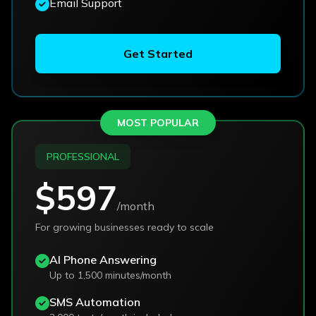
Email Support
Get Started
MOST POPULAR
PROFESSIONAL
$597
/month
For growing businesses ready to scale
AI Phone Answering
Up to 1,500 minutes/month
SMS Automation