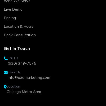
Who We Serve
Live Demo
Pricing
Location & Hours
Book Consultation
Get In Touch
Call Us
(630) 349-7575
Email Us
info@oxemarketing.com
Location
Chicago Metro Area