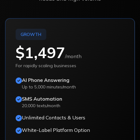
GROWTH
$1,497
/month
For rapidly scaling businesses
AI Phone Answering
Up to 5,000 minutes/month
SMS Automation
20,000 texts/month
Unlimited Contacts & Users
White-Label Platform Option