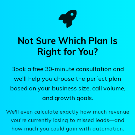
Not Sure Which Plan Is
Right for You?
Book a free 30-minute consultation and
we'll help you choose the perfect plan
based on your business size, call volume,
and growth goals.
We'll even calculate exactly how much revenue
you're currently losing to missed leads—and
how much you could gain with automation.