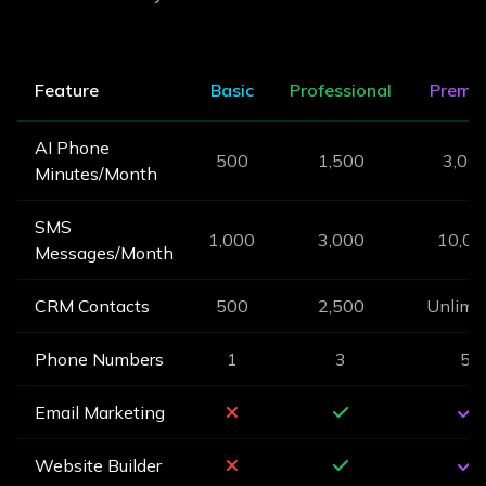
Feature
Basic
Professional
Premi
AI Phone
500
1,500
3,00
Minutes/Month
SMS
1,000
3,000
10,00
Messages/Month
CRM Contacts
500
2,500
Unlimi
Phone Numbers
1
3
5
Email Marketing
Website Builder