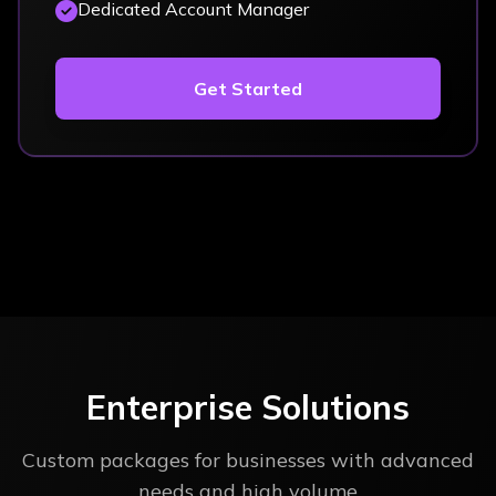
Dedicated Account Manager
Get Started
Enterprise Solutions
Custom packages for businesses with advanced
needs and high volume