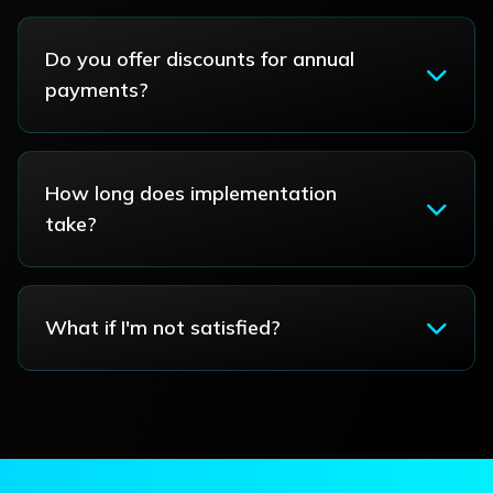
Do you offer discounts for annual
payments?
How long does implementation
take?
What if I'm not satisfied?