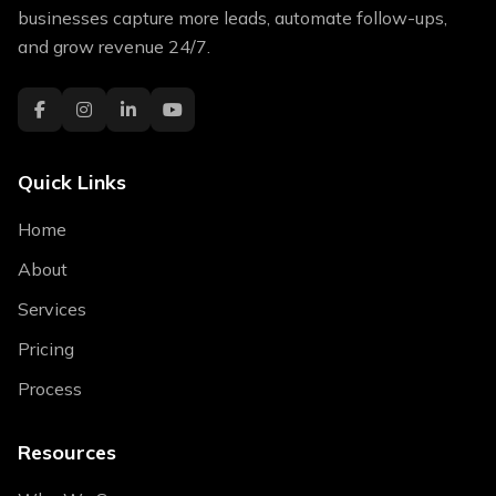
businesses capture more leads, automate follow-ups,
and grow revenue 24/7.
Quick Links
Home
About
Services
Pricing
Process
Resources