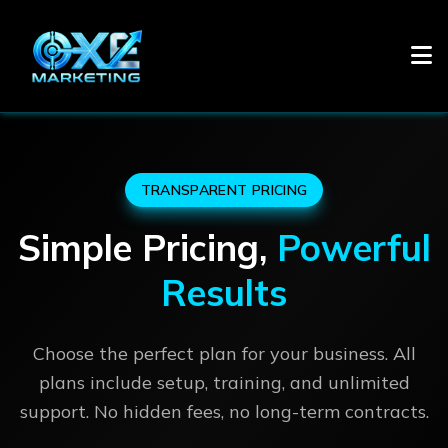
TRANSPARENT PRICING
Simple Pricing,
Powerful
Results
Choose the perfect plan for your business. All
plans include setup, training, and unlimited
support. No hidden fees, no long-term contracts.