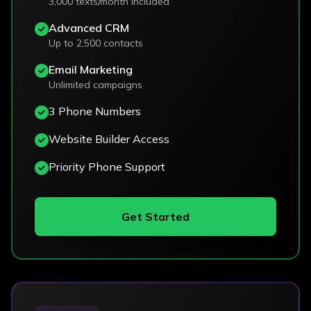
3,000 texts/month included
Advanced CRM
Up to 2,500 contacts
Email Marketing
Unlimited campaigns
3 Phone Numbers
Website Builder Access
Priority Phone Support
Get Started