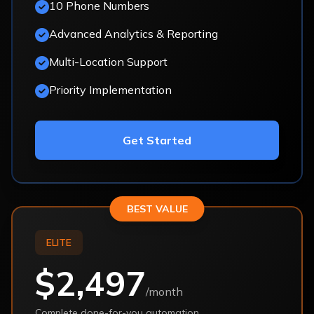
10 Phone Numbers
Advanced Analytics & Reporting
Multi-Location Support
Priority Implementation
Get Started
BEST VALUE
ELITE
$2,497
/month
Complete done-for-you automation