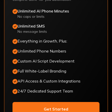
Unlimited AI Phone Minutes
No caps or limits
Unlimited SMS
No message limits
Everything in Growth, Plus:
Unlimited Phone Numbers
Custom AI Script Development
Full White-Label Branding
API Access & Custom Integrations
24/7 Dedicated Support Team
Get Started