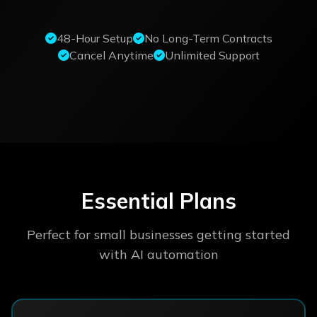
48-Hour Setup
No Long-Term Contracts
Cancel Anytime
Unlimited Support
Essential Plans
Perfect for small businesses getting started
with AI automation