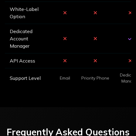
White-Label
Option
Dedicated
Account
Manager
API Access
Dedicat
Support Level
Email
Priority Phone
Manag
Frequently Asked Questions