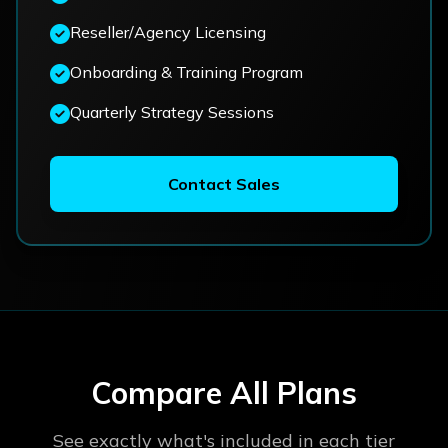
Reseller/Agency Licensing
Onboarding & Training Program
Quarterly Strategy Sessions
Contact Sales
Compare All Plans
See exactly what's included in each tier