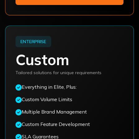
ENTERPRISE
Custom
Tailored solutions for unique requirements
Everything in Elite, Plus:
Custom Volume Limits
Multiple Brand Management
Custom Feature Development
SLA Guarantees