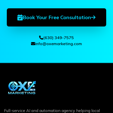
Book Your Free Consultation
(630) 349-7575
info@oxemarketing.com
Full-service AI and automation agency helping local