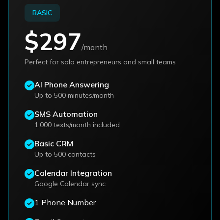
BASIC
$297
/month
Perfect for solo entrepreneurs and small teams
AI Phone Answering
Up to 500 minutes/month
SMS Automation
1,000 texts/month included
Basic CRM
Up to 500 contacts
Calendar Integration
Google Calendar sync
1 Phone Number