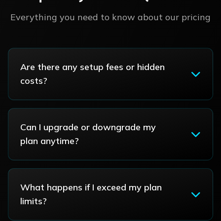
Everything you need to know about our pricing
Are there any setup fees or hidden
costs?
Can I upgrade or downgrade my
plan anytime?
What happens if I exceed my plan
limits?