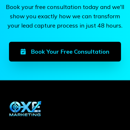
Book your free consultation today and we'll
show you exactly how we can transform
your lead capture process in just 48 hours.
Book Your Free Consultation