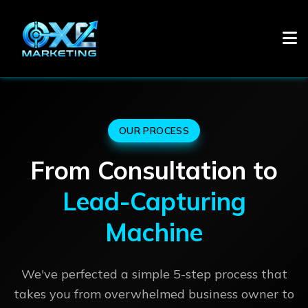
OUR PROCESS
From Consultation to
Lead-Capturing
Machine
We've perfected a simple 5-step process that
takes you from overwhelmed business owner to