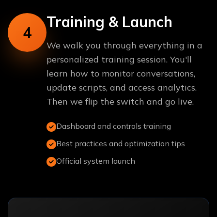
Training & Launch
4
We walk you through everything in a
personalized training session. You'll
learn how to monitor conversations,
update scripts, and access analytics.
Then we flip the switch and go live.
Dashboard and controls training
Best practices and optimization tips
Official system launch