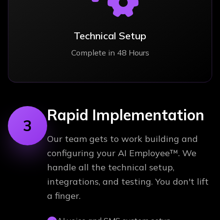
Technical Setup
Complete in 48 Hours
Rapid Implementation
3
Our team gets to work building and
configuring your AI Employee™. We
handle all the technical setup,
integrations, and testing. You don't lift
a finger.