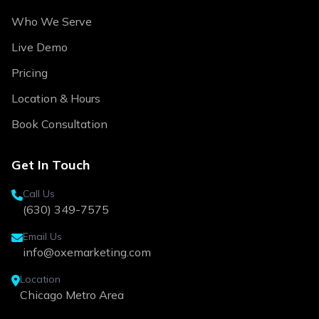
Who We Serve
Live Demo
Pricing
Location & Hours
Book Consultation
Get In Touch
Call Us
(630) 349-7575
Email Us
info@oxemarketing.com
Location
Chicago Metro Area