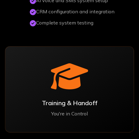
AI voice and SMS system setup
CRM configuration and integration
Complete system testing
Training & Handoff
You're in Control