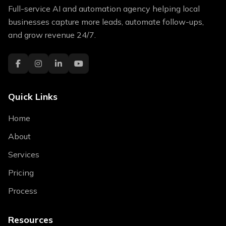
Full-service AI and automation agency helping local
businesses capture more leads, automate follow-ups,
and grow revenue 24/7.
Quick Links
Home
About
Services
Pricing
Process
Resources