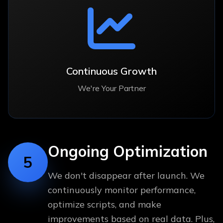
Continuous Growth
We're Your Partner
Ongoing Optimization
5
We don't disappear after launch. We
continuously monitor performance,
optimize scripts, and make
improvements based on real data. Plus,