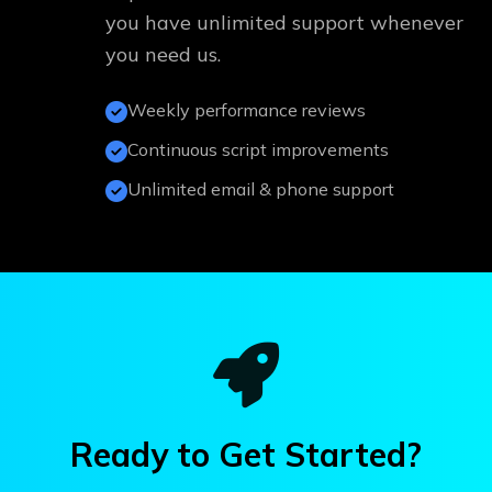
you have unlimited support whenever
you need us.
Weekly performance reviews
Continuous script improvements
Unlimited email & phone support
Ready to Get Started?