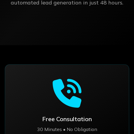
automated lead generation in just 48 hours.
Free Consultation
30 Minutes • No Obligation