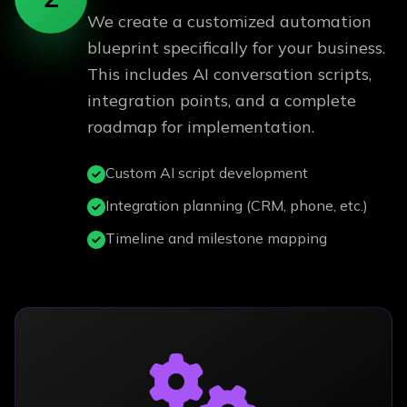
We create a customized automation
blueprint specifically for your business.
This includes AI conversation scripts,
integration points, and a complete
roadmap for implementation.
Custom AI script development
Integration planning (CRM, phone, etc.)
Timeline and milestone mapping