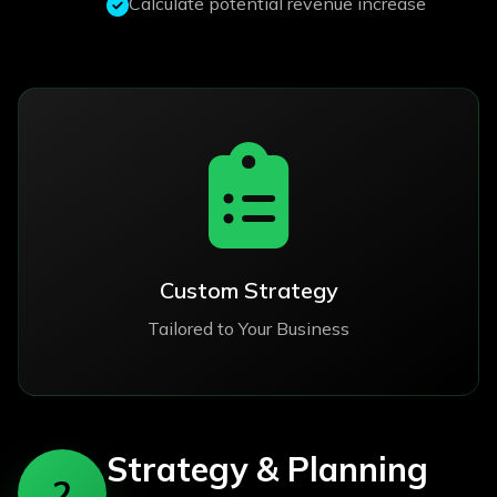
Calculate potential revenue increase
Custom Strategy
Tailored to Your Business
Strategy & Planning
2