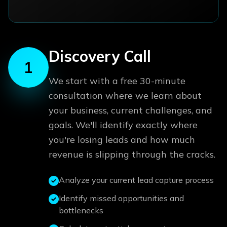
Discovery Call
1
We start with a free 30-minute
consultation where we learn about
your business, current challenges, and
goals. We'll identify exactly where
you're losing leads and how much
revenue is slipping through the cracks.
Analyze your current lead capture process
Identify missed opportunities and
bottlenecks